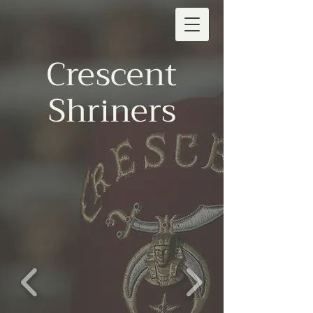
Crescent
Shriners