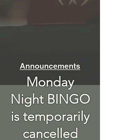
Announcements
Monday
Night BINGO
is temporarily
cancelled