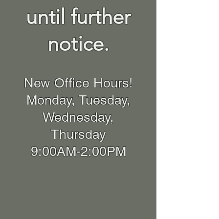
until further
notice.
New Office Hours!
Monday, Tuesday,
Wednesday,
Thursday
9:00AM-2:00PM