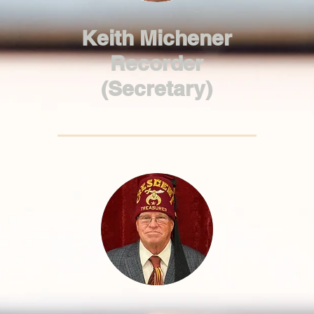
Keith Michener
Recorder
(Secretary)