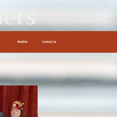
ners
s
WebFez
Contact Us