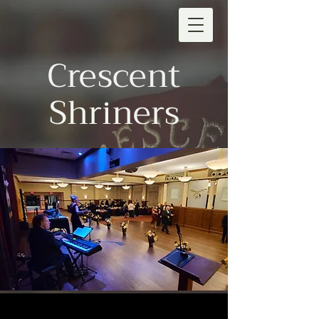
Crescent
Shriners