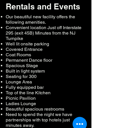
Rentals and Events
Our beautiful new facility offers the
following amenities.
Convenient location Just off Interstate
295 (exit 45B) Minutes from the NJ
Turnpike
Well lit onsite parking
Covered Entrance
Coat Rooms
Permanent Dance floor
Spacious Stage
Built in light system
Seating for 300
Lounge Area
Fully equipped bar
Top of the line Kitchen
Picnic Pavilion
Ladies Lounge
Beautiful spacious restrooms
Need to spend the night we have
partnerships with top hotels just
minutes away.