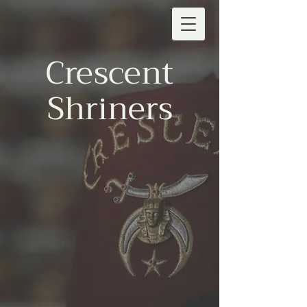
Crescent
Shriners