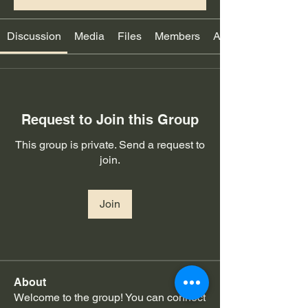
Discussion
Media
Files
Members
About
Request to Join this Group
This group is private. Send a request to
join.
Join
About
Welcome to the group! You can connect