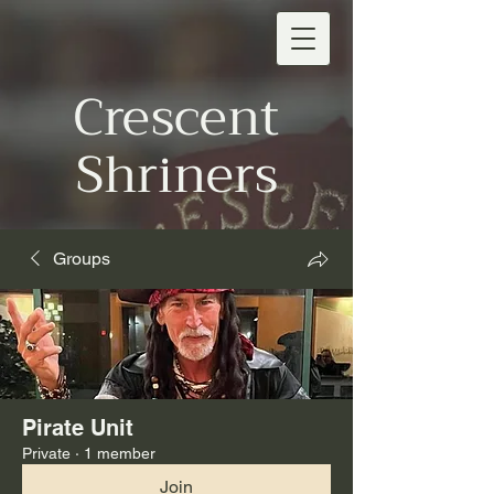
Crescent
Shriners
Groups
Pirate Unit
Private
·
1 member
Join